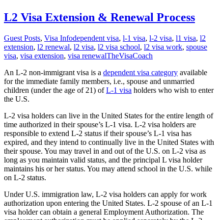
L2 Visa Extension & Renewal Process
Guest Posts
,
Visa Info
dependent visa
,
l-1 visa
,
l-2 visa
,
l1 visa
,
l2
extension
,
l2 renewal
,
l2 visa
,
l2 visa school
,
l2 visa work
,
spouse
visa
,
visa extension
,
visa renewal
TheVisaCoach
An L-2 non-immigrant visa is a
dependent visa category
available
for the immediate family members, i.e., spouse and unmarried
children (under the age of 21) of
L-1 visa
holders who wish to enter
the U.S.
L-2 visa holders can live in the United States for the entire length of
time authorized in their spouse’s L-1 visa. L-2 visa holders are
responsible to extend L-2 status if their spouse’s L-1 visa has
expired, and they intend to continually live in the United States with
their spouse. You may travel in and out of the U.S. on L-2 visa as
long as you maintain valid status, and the principal L visa holder
maintains his or her status. You may attend school in the U.S. while
on L-2 status.
Under U.S. immigration law, L-2 visa holders can apply for work
authorization upon entering the United States. L-2 spouse of an L-1
visa holder can obtain a general Employment Authorization. The