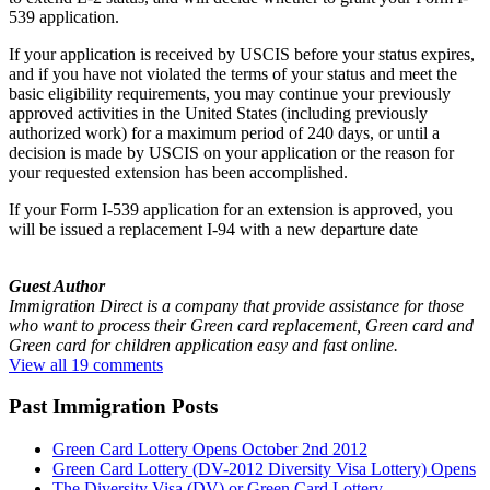
539 application.
If your application is received by USCIS before your status expires,
and if you have not violated the terms of your status and meet the
basic eligibility requirements, you may continue your previously
approved activities in the United States (including previously
authorized work) for a maximum period of 240 days, or until a
decision is made by USCIS on your application or the reason for
your requested extension has been accomplished.
If your Form I-539 application for an extension is approved, you
will be issued a replacement I-94 with a new departure date
Guest Author
Immigration Direct is a company that provide assistance for those
who want to process their Green card replacement, Green card and
Green card for children application easy and fast online.
View all 19 comments
Past Immigration Posts
Green Card Lottery Opens October 2nd 2012
Green Card Lottery (DV-2012 Diversity Visa Lottery) Opens
The Diversity Visa (DV) or Green Card Lottery