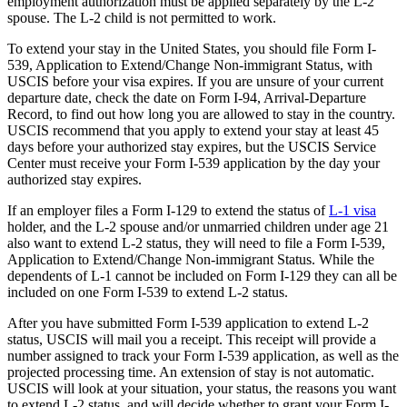
employment authorization must be applied separately by the L-2
spouse. The L-2 child is not permitted to work.
To extend your stay in the United States, you should file Form I-
539, Application to Extend/Change Non-immigrant Status, with
USCIS before your visa expires. If you are unsure of your current
departure date, check the date on Form I-94, Arrival-Departure
Record, to find out how long you are allowed to stay in the country.
USCIS recommend that you apply to extend your stay at least 45
days before your authorized stay expires, but the USCIS Service
Center must receive your Form I-539 application by the day your
authorized stay expires.
If an employer files a Form I-129 to extend the status of
L-1 visa
holder, and the L-2 spouse and/or unmarried children under age 21
also want to extend L-2 status, they will need to file a Form I-539,
Application to Extend/Change Non-immigrant Status. While the
dependents of L-1 cannot be included on Form I-129 they can all be
included on one Form I-539 to extend L-2 status.
After you have submitted Form I-539 application to extend L-2
status, USCIS will mail you a receipt. This receipt will provide a
number assigned to track your Form I-539 application, as well as the
projected processing time. An extension of stay is not automatic.
USCIS will look at your situation, your status, the reasons you want
to extend L-2 status, and will decide whether to grant your Form I-