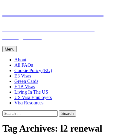
Live & Work in the USA
The Visa Coach's Guide to US
Immigration
Skip
Menu
to
content
About
All FAQs
Cookie Policy (EU)
E3 Visas
Green Cards
H1B Visas
Living In The US
US Visa Employers
Visa Resources
Search
for:
Tag Archives: l2 renewal