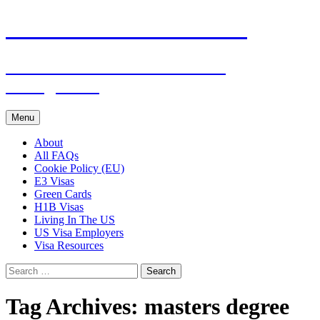
Live & Work in the USA
The Visa Coach's Guide to US
Immigration
Skip
Menu
to
content
About
All FAQs
Cookie Policy (EU)
E3 Visas
Green Cards
H1B Visas
Living In The US
US Visa Employers
Visa Resources
Search
for:
Tag Archives: masters degree