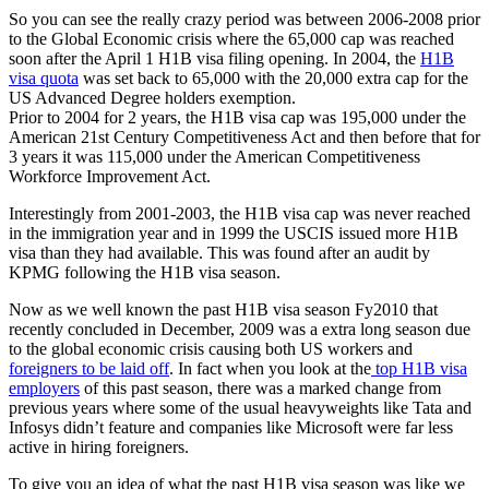
So you can see the really crazy period was between 2006-2008 prior
to the Global Economic crisis where the 65,000 cap was reached
soon after the April 1 H1B visa filing opening. In 2004, the
H1B
visa quota
was set back to 65,000 with the 20,000 extra cap for the
US Advanced Degree holders exemption.
Prior to 2004 for 2 years, the H1B visa cap was 195,000 under the
American 21st Century Competitiveness Act and then before that for
3 years it was 115,000 under the American Competitiveness
Workforce Improvement Act.
Interestingly from 2001-2003, the H1B visa cap was never reached
in the immigration year and in 1999 the USCIS issued more H1B
visa than they had available. This was found after an audit by
KPMG following the H1B visa season.
Now as we well known the past H1B visa season Fy2010 that
recently concluded in December, 2009 was a extra long season due
to the global economic crisis causing both US workers and
foreigners to be laid off
. In fact when you look at the
top H1B visa
employers
of this past season, there was a marked change from
previous years where some of the usual heavyweights like Tata and
Infosys didn’t feature and companies like Microsoft were far less
active in hiring foreigners.
To give you an idea of what the past H1B visa season was like we