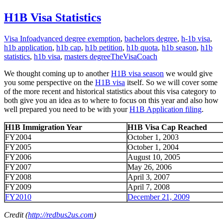
H1B Visa Statistics
Visa Info
advanced degree exemption
,
bachelors degree
,
h-1b visa
,
h1b application
,
h1b cap
,
h1b petition
,
h1b quota
,
h1b season
,
h1b
statistics
,
h1b visa
,
masters degree
TheVisaCoach
We thought coming up to another
H1B visa season
we would give
you some perspective on the
H1B visa
itself. So we will cover some
of the more recent and historical statistics about this visa category to
both give you an idea as to where to focus on this year and also how
well prepared you need to be with your
H1B Application filing
.
H1B Immigration Year
H1B Visa Cap Reached
FY2004
October 1, 2003
FY2005
October 1, 2004
FY2006
August 10, 2005
FY2007
May 26, 2006
FY2008
April 3, 2007
FY2009
April 7, 2008
FY2010
December 21, 2009
Credit (
http://redbus2us.com
)