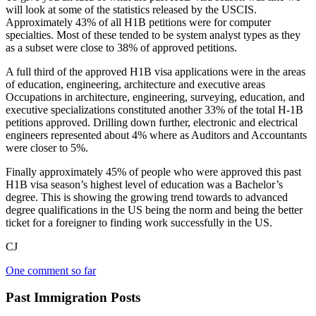
will look at some of the statistics released by the USCIS.
Approximately 43% of all H1B petitions were for computer
specialties. Most of these tended to be system analyst types as they
as a subset were close to 38% of approved petitions.
A full third of the approved H1B visa applications were in the areas
of education, engineering, architecture and executive areas
Occupations in architecture, engineering, surveying, education, and
executive specializations constituted another 33% of the total H-1B
petitions approved. Drilling down further, electronic and electrical
engineers represented about 4% where as Auditors and Accountants
were closer to 5%.
Finally approximately 45% of people who were approved this past
H1B visa season’s highest level of education was a Bachelor’s
degree. This is showing the growing trend towards to advanced
degree qualifications in the US being the norm and being the better
ticket for a foreigner to finding work successfully in the US.
CJ
One comment so far
Past Immigration Posts