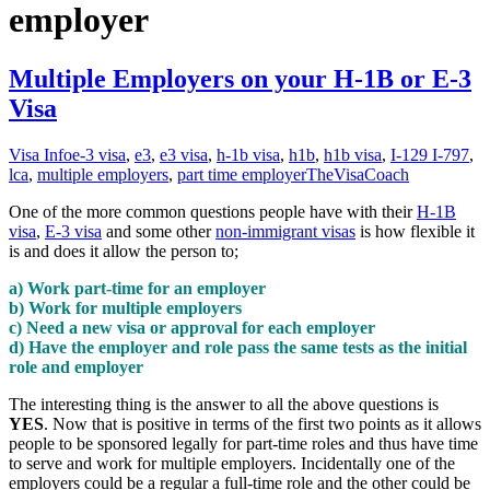
employer
Multiple Employers on your H-1B or E-3
Visa
Visa Info
e-3 visa
,
e3
,
e3 visa
,
h-1b visa
,
h1b
,
h1b visa
,
I-129 I-797
,
lca
,
multiple employers
,
part time employer
TheVisaCoach
One of the more common questions people have with their
H-1B
visa
,
E-3 visa
and some other
non-immigrant visas
is how flexible it
is and does it allow the person to;
a) Work part-time for an employer
b) Work for multiple employers
c) Need a new visa or approval for each employer
d) Have the employer and role pass the same tests as the initial
role and employer
The interesting thing is the answer to all the above questions is
YES
. Now that is positive in terms of the first two points as it allows
people to be sponsored legally for part-time roles and thus have time
to serve and work for multiple employers. Incidentally one of the
employers could be a regular a full-time role and the other could be