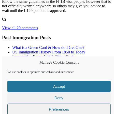
follow the same guidelines as the H-1B visa people, however that is
not officially written anywhere so others may give you advice to
wait until the I-129 petition is approved.
Cj
View all 20 comments
Past Immigration Posts
What is a Green Card & How do I Get One?
US Immigration History From 1850 to Today
Immigration Forms List & Filing Costs
Employment Allowed on OPT – F1 Visa
Manage Cookie Consent
Green Card Lottery Results Update
Pros & Cons of a Foreigner Working in US
We use cookies to optimize our website and our service.
Creating a US Style Resume for Job Applications
E3 Visa – The Bachelors Degree & Specialty Occupation
Conditions
Accept
Archives
Deny
Archives
Preferences