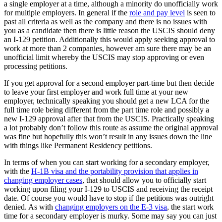
a single employer at a time, although a minority do unofficially work
for multiple employers. In general if the
role and pay level
is seen to
past all criteria as well as the company and there is no issues with
you as a candidate then there is little reason the USCIS should deny
an I-129 petition. Additionally this would apply seeking approval to
work at more than 2 companies, however am sure there may be an
unofficial limit whereby the USCIS may stop approving or even
processing petitions.
If you get approval for a second employer part-time but then decide
to leave your first employer and work full time at your new
employer, technically speaking you should get a new LCA for the
full time role being different from the part time role and possibly a
new I-129 approval after that from the USCIS. Practically speaking
a lot probably don’t follow this route as assume the original approval
was fine but hopefully this won’t result in any issues down the line
with things like Permanent Residency petitions.
In terms of when you can start working for a secondary employer,
with the
H-1B visa and the portability provision that applies in
changing employer cases
, that should allow you to officially start
working upon filing your I-129 to USCIS and receiving the receipt
date. Of course you would have to stop if the petitions was outright
denied. As with
changing employers on the E-3 visa
, the start work
time for a secondary employer is murky. Some may say you can just