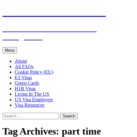
Live & Work in the USA
The Visa Coach's Guide to US
Immigration
Skip
Menu
to
content
About
All FAQs
Cookie Policy (EU)
E3 Visas
Green Cards
H1B Visas
Living In The US
US Visa Employers
Visa Resources
Search
for:
Tag Archives: part time