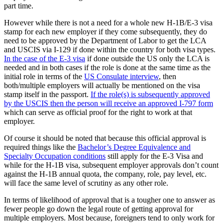
part time.
However while there is not a need for a whole new H-1B/E-3 visa
stamp for each new employer if they come subsequently, they do
need to be approved by the Department of Labor to get the LCA
and USCIS via I-129 if done within the country for both visa types.
In the case of the E-3 visa
if done outside the US only the LCA is
needed and in both cases if the role is done at the same time as the
initial role in terms of the
US Consulate interview
, then
both/multiple employers will actually be mentioned on the visa
stamp itself in the passport.
If the role(s) is subsequently approved
by the USCIS then the person will receive an approved I-797 form
which can serve as official proof for the right to work at that
employer.
Of course it should be noted that because this official approval is
required things like the
Bachelor’s Degree Equivalence and
Specialty Occupation conditions
still apply for the E-3 Visa and
while for the H-1B visa, subsequent employer approvals don’t count
against the H-1B annual quota, the company, role, pay level, etc.
will face the same level of scrutiny as any other role.
In terms of likelihood of approval that is a tougher one to answer as
fewer people go down the legal route of getting approval for
multiple employers. Most because, foreigners tend to only work for