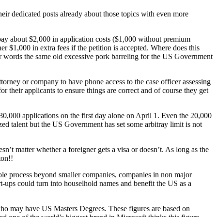
 their dedicated posts already about those topics with even more
 pay about $2,000 in application costs ($1,000 without premium
er $1,000 in extra fees if the petition is accepted. Where does this
r words the same old excessive pork barreling for the US Government
ttorney or company to have phone access to the case officer assessing
or their applicants to ensure things are correct and of course they get
0,000 applications on the first day alone on April 1. Even the 20,000
ed talent but the US Government has set some arbitray limit is not
sn’t matter whether a foreigner gets a visa or doesn’t. As long as the
ton!!
whole process beyond smaller companies, companies in non major
t-ups could turn into houselhold names and benefit the US as a
 who may have US Masters Degrees. These figures are based on