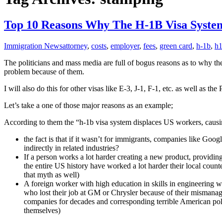
Top 10 Reasons Why The H-1B Visa System
Immigration News
attorney
,
costs
,
employer
,
fees
,
green card
,
h-1b
,
h
The politicians and mass media are full of bogus reasons as to why the
problem because of them.
I will also do this for other visas like E-3, J-1, F-1, etc. as well a
Let’s take a one of those major reasons as an example;
According to them the “h-1b visa system displaces US workers, caus
the fact is that if it wasn’t for immigrants, companies like 
indirectly in related industries?
If a person works a lot harder creating a new product, providin
the entire US history have worked a lot harder their local count
that myth as well)
A foreign worker with high education in skills in engineering 
who lost their job at GM or Chrysler because of their mismanag
companies for decades and corresponding terrible American polit
themselves)