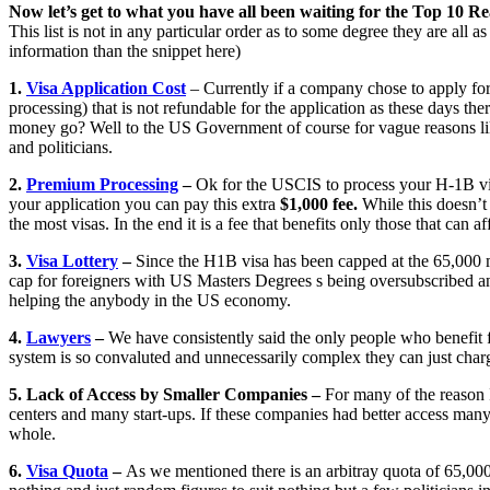
Now let’s get to what you have all been waiting for the Top 10 Re
This list is not in any particular order as to some degree they are all 
information than the snippet here)
1.
Visa Application Cost
– Currently if a company chose to apply for
processing) that is not refundable for the application as these days the
money go? Well to the US Government of course for vague reasons li
and politicians.
2.
Premium Processing
–
Ok for the USCIS to process your H-1B visa
your application you can pay this extra
$1,000 fee.
While this doesn’t 
the most visas. In the end it is a fee that benefits only those that can af
3.
Visa Lottery
–
Since the H1B visa has been capped at the 65,000 m
cap for foreigners with US Masters Degrees s being oversubscribed and
helping the anybody in the US economy.
4.
Lawyers
–
We have consistently said the only people who benefit fr
system is so convaluted and unnecessarily complex they can just cha
5. Lack of Access by Smaller Companies –
For many of the reason 
centers and many start-ups. If these companies had better access man
whole.
6.
Visa Quota
–
As we mentioned there is an arbitray quota of 65,0