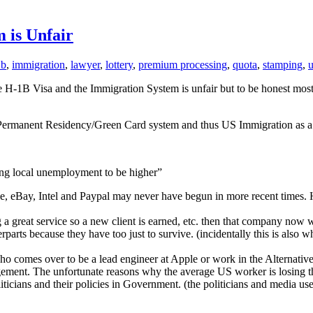
 is Unfair
1b
,
immigration
,
lawyer
,
lottery
,
premium processing
,
quota
,
stamping
,
u
 H-1B Visa and the Immigration System is unfair but to be honest most of
s the Permanent Residency/Green Card system and thus US Immigration as 
ing local unemployment to be higher”
Google, eBay, Intel and Paypal may never have begun in more recent tim
g a great service so a new client is earned, etc. then that company now
erparts because they have too just to survive. (incidentally this is also
who comes over to be a lead engineer at Apple or work in the Alternati
ement. The unfortunate reasons why the average US worker is losing th
icians and their policies in Government. (the politicians and media use