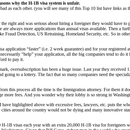
asons why the H-1B visa system is unfair.
as bad as each other. (you will see many of this Top 10 list have links as
 the right and was serious about hiring a foreigner they would have to
re are always more applications than annual visas available. Then a furth
ke Fraud Detection, US Retraining, Homeland Security, etc. So in othe
 application “faster” (i.e. 2 week guarantee) and for your registered a
necessarily “help” your application, all the big companies tend to do it f
ford to pay it.
ark, oversubscription has been a huge issue. Last year they received 13
 going to a lottery. The fact that so many companies need the specializ
om this process all the time is the Immigration attorney. For them it doe
rge more fees. And you wonder why their lobby is so strong in Washing
I have highlighted above with excessive fees, lawyers, etc. puts the 
y cities around the country would not be dying and many innovative star
00 H-1B visas each year with an extra 20,000 H-1B visa for foreigners