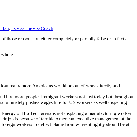
nfair
,
us visa
TheVisaCoach
 those reasons are either completely or partially false or in fact a
a whole.
es. How many more Americans would be out of work directly and
 will hire more people. Immigrant workers not just today but throughout
 what ultimately pushes wages hire for US workers as well dispelling
ve Energy or Bio Tech arena is not displacing a manufacturing worker
eir job is because of terrible American executive management at the
 foreign workers to deflect blame from where it rightly should be at