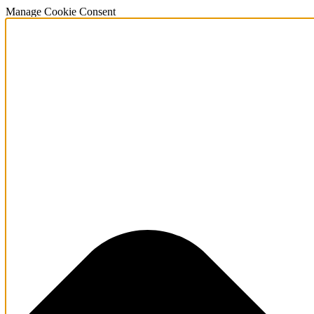
Manage Cookie Consent