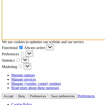
We use cookies to optimize our website and our service.
Functional
Functional
Always active
Preferences
Preferences
Statistics
Statistics
Marketing
Marketing
Manage options
Manage services
Manage {vendor_count} vendors
Read more about these purposes
Preferences
Accept
Deny
Preferences
Save preferences
Cookie Policy