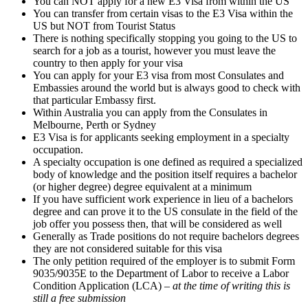
You can NOT apply for a new E3 Visa from within the US
You can transfer from certain visas to the E3 Visa within the
US but NOT from Tourist Status
There is nothing specifically stopping you going to the US to
search for a job as a tourist, however you must leave the
country to then apply for your visa
You can apply for your E3 visa from most Consulates and
Embassies around the world but is always good to check with
that particular Embassy first.
Within Australia you can apply from the Consulates in
Melbourne, Perth or Sydney
E3 Visa is for applicants seeking employment in a specialty
occupation.
A specialty occupation is one defined as required a specialized
body of knowledge and the position itself requires a bachelor
(or higher degree) degree equivalent at a minimum
If you have sufficient work experience in lieu of a bachelors
degree and can prove it to the US consulate in the field of the
job offer you possess then, that will be considered as well
Generally as Trade positions do not require bachelors degrees
they are not considered suitable for this visa
The only petition required of the employer is to submit Form
9035/9035E to the Department of Labor to receive a Labor
Condition Application (LCA) –
at the time of writing this is
still a free submission