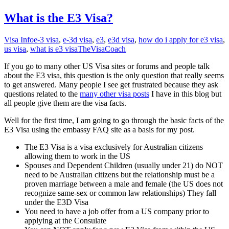
What is the E3 Visa?
Visa Info
e-3 visa
,
e-3d visa
,
e3
,
e3d visa
,
how do i apply for e3 visa
,
us visa
,
what is e3 visa
TheVisaCoach
If you go to many other US Visa sites or forums and people talk
about the E3 visa, this question is the only question that really seems
to get answered. Many people I see get frustrated because they ask
questions related to the
many other visa posts
I have in this blog but
all people give them are the visa facts.
Well for the first time, I am going to go through the basic facts of the
E3 Visa using the embassy FAQ site as a basis for my post.
The E3 Visa is a visa exclusively for Australian citizens
allowing them to work in the US
Spouses and Dependent Children (usually under 21) do NOT
need to be Australian citizens but the relationship must be a
proven marriage between a male and female (the US does not
recognize same-sex or common law relationships) They fall
under the E3D Visa
You need to have a job offer from a US company prior to
applying at the Consulate