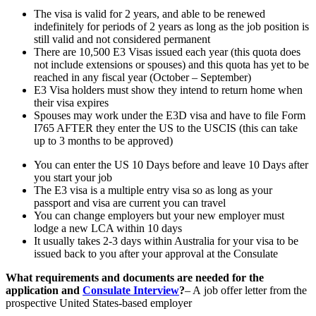
The visa is valid for 2 years, and able to be renewed
indefinitely for periods of 2 years as long as the job position is
still valid and not considered permanent
There are 10,500 E3 Visas issued each year (this quota does
not include extensions or spouses) and this quota has yet to be
reached in any fiscal year (October – September)
E3 Visa holders must show they intend to return home when
their visa expires
Spouses may work under the E3D visa and have to file Form
I765 AFTER they enter the US to the USCIS (this can take
up to 3 months to be approved)
You can enter the US 10 Days before and leave 10 Days after
you start your job
The E3 visa is a multiple entry visa so as long as your
passport and visa are current you can travel
You can change employers but your new employer must
lodge a new LCA within 10 days
It usually takes 2-3 days within Australia for your visa to be
issued back to you after your approval at the Consulate
What requirements and documents are needed for the
application and
Consulate Interview
?
– A job offer letter from the
prospective United States-based employer