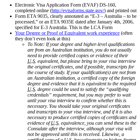
Electronic Visa Application Form (EVAF) DS-160,
completed online (
http://evisaforms.state.gov/
) and printed out
Form ETA 9035, clearly annotated as “E-3 – Australia – to be
processed,” or an ETA 9035E dated after January 4th, 2006,
specified for E-3 Australia. This is the LCA Form
Your Degree or Proof of Equivalent work experience
(often
they don’t even look at this)
To Note: If your degree and higher-level qualifications
are from an Australian institution, you do not usually
need to provide certified copies or evidence of their
U.S.
equivalent, but please bring to your visa interview
the original certificates, and if possible, transcripts for
the course of study. If your qualification(s) are not from
an Australian institution, a certified copy of the foreign
degree and evidence that it is equivalent to the required
U.S.
degree could be used to satisfy the “qualifying
credentials” requirement, but you may prefer to wait
until your visa interview to confirm whether this is
necessary. You should take your original certificates
and transcripts to your visa interview, and if it is also
necessary to produce certified copies of certificates and
evidence of
U.S.
equivalence, you can send these to the
Consulate after the interview, although your visa will
not be approved until this is received. Likewise, a
certified copy of a
U.S.
baccalaureate or higher degree,