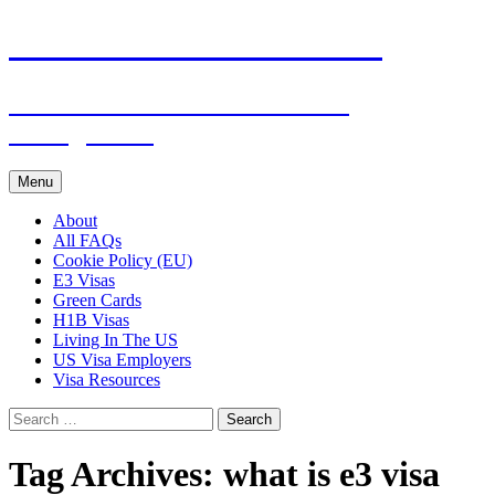
Live & Work in the USA
The Visa Coach's Guide to US
Immigration
Skip
Menu
to
content
About
All FAQs
Cookie Policy (EU)
E3 Visas
Green Cards
H1B Visas
Living In The US
US Visa Employers
Visa Resources
Search
for:
Tag Archives: what is e3 visa