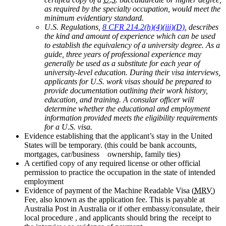
as required by the specialty occupation, would meet the
minimum evidentiary standard.
U.S. Regulations,
8 CFR 214.2(h)(4)(iii)(D)
, describes
the kind and amount of experience which can be used
to establish the equivalency of a university degree. As a
guide, three years of professional experience may
generally be used as a substitute for each year of
university-level education. During their visa interviews,
applicants for U.S. work visas should be prepared to
provide documentation outlining their work history,
education, and training. A consular officer will
determine whether the educational and employment
information provided meets the eligibility requirements
for a U.S. visa.
Evidence establishing that the applicant’s stay in the United
States will be temporary. (this could be bank accounts,
mortgages, car/business ownership, family ties)
A certified copy of any required license or other official
permission to practice the occupation in the state of intended
employment
Evidence of payment of the Machine Readable Visa (
MRV
)
Fee, also known as the application fee. This is payable at
Australia Post in Australia or if other embassy/consulate, their
local procedure , and applicants should bring the receipt to