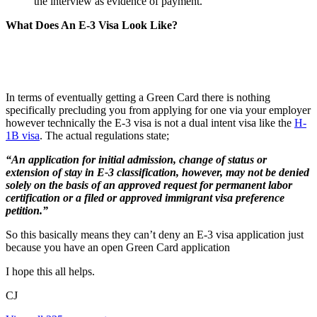
the interview as evidence of payment.
What Does An E-3 Visa Look Like?
In terms of eventually getting a Green Card there is nothing
specifically precluding you from applying for one via your employer
however technically the E-3 visa is not a dual intent visa like the
H-
1B visa
. The actual regulations state;
“An application for initial admission, change of status or
extension of stay in E-3 classification, however, may not be denied
solely on the basis of an approved request for permanent labor
certification or a filed or approved immigrant visa preference
petition.”
So this basically means they can’t deny an E-3 visa application just
because you have an open Green Card application
I hope this all helps.
CJ