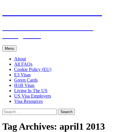
Live & Work in the USA
The Visa Coach's Guide to US
Immigration
Skip
Menu
to
content
About
All FAQs
Cookie Policy (EU)
E3 Visas
Green Cards
H1B Visas
Living In The US
US Visa Employers
Visa Resources
Search
for:
Tag Archives: april1 2013