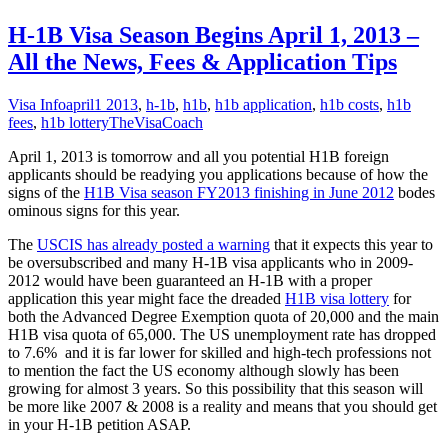
H-1B Visa Season Begins April 1, 2013 –
All the News, Fees & Application Tips
Visa Info
april1 2013
,
h-1b
,
h1b
,
h1b application
,
h1b costs
,
h1b
fees
,
h1b lottery
TheVisaCoach
April 1, 2013 is tomorrow and all you potential H1B foreign
applicants should be readying you applications because of how the
signs of the
H1B Visa season FY2013 finishing in June 2012
bodes
ominous signs for this year.
The
USCIS has already posted a warning
that it expects this year to
be oversubscribed and many H-1B visa applicants who in 2009-
2012 would have been guaranteed an H-1B with a proper
application this year might face the dreaded
H1B visa lottery
for
both the Advanced Degree Exemption quota of 20,000 and the main
H1B visa quota of 65,000. The US unemployment rate has dropped
to 7.6% and it is far lower for skilled and high-tech professions not
to mention the fact the US economy although slowly has been
growing for almost 3 years. So this possibility that this season will
be more like 2007 & 2008 is a reality and means that you should get
in your H-1B petition ASAP.