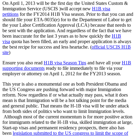
On April 1, 2013 will be the first day the United States Custom &
Immigration Service (USCIS )will accept new
H1B visa
petitions
for the FY2014 H1B Visa season. Prior to that you can and
should file your ETA-9035(e) for to the Department of Labor to get
the your Labor Certification Approval (LCA) because that needs to
be sent with the application. And regardless of the fact that we have
been inaccurate for the last 3 years as to how quickly the
H1B
visa
quota has been filled, an early and proper application is always
the best recipe for success and less heartache. (
official USCIS H1B
site
)
Ensure you also read
H1B visa Season Tips
and have all your
H1B
supporting documents
ready to file immediately to file via your
employer or attorney on April 1, 2012 for the FY2013 season.
This year is also a monumental one as both President Obama and
the US Congress are pushing forward with major Immigration
reform. Now regardless if or what actually may pass, what it does
mean is that Immigration will be a hot talking point for the media
and general public. That means the H-1B visa will be under attack
from both sides of politics who want to limit Immigration levels.
Although most of the current momentum is for more positive action
for immigrants related to the H-1B visa, skilled immigration at large,
Start-up visas and permanent residency prospects, there also has
been
legislation submitted to the US congress to limit the scope of