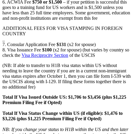
6. ACWIA Fee
$750 or $1,500
– if your petition is successful this
goes to a training fund for US workers and is $1,500 unless you
have less than 25 full time employees. Some government, education
and non-profit institutions are exempt from this fee
ADDITIONAL FEES FOR VISA STAMPING IN FOREIGN
COUNTRY
_
7. Consular Application Fee
$131
(x2 for spouse)
8. Visa Issuance Fee
$100
(x2 for spouse) (but varies by country so
check the
Visa Reciprocity Section
of the USCIS
(NB: If able to transfer to H1B visa status within US without
needing to leave the country if you are in a current non-immigrant
visa status expires after October 1, then you can file form I-539 with
the USCIS along with I-129. If filing these forms together there is
no additional fee)
Total If Visa Issued Outside US: $1,706 to $3,456 (plus $1,225
Premium Filing Fee if Opted)
Total If Visa Status Change within US (if eligible):
$1,476 to
$3,226
(plus $1,225 Premium Filing Fee if Opted)
NB: If you change your status to H1B within the US and then later