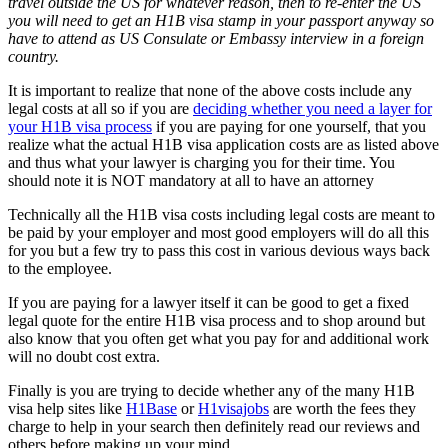
travel outside the US for whatever reason, then to re-enter the US
you will need to get an H1B visa stamp in your passport anyway so
have to attend as US Consulate or Embassy interview in a foreign
country.
It is important to realize that none of the above costs include any
legal costs at all so if you are
deciding whether you need a layer for
your H1B visa process
if you are paying for one yourself, that you
realize what the actual H1B visa application costs are as listed above
and thus what your lawyer is charging you for their time. You
should note it is NOT mandatory at all to have an attorney
Technically all the H1B visa costs including legal costs are meant to
be paid by your employer and most good employers will do all this
for you but a few try to pass this cost in various devious ways back
to the employee.
If you are paying for a lawyer itself it can be good to get a fixed
legal quote for the entire H1B visa process and to shop around but
also know that you often get what you pay for and additional work
will no doubt cost extra.
Finally is you are trying to decide whether any of the many H1B
visa help sites like
H1Base
or
H1visajobs
are worth the fees they
charge to help in your search then definitely read our reviews and
others before making up your mind.