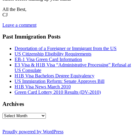
All the Best,
CJ
Leave a comment
Past Immigration Posts
Deportation of a Foreigner or Immigrant from the US
US Citizenship Eligibility Requirements
EB-1 Visa Green Card Information
E3 Visa & H1B Visa “Administrative Processing” Refusal at
US Consulate
H1B Visa Bachelors Degree Equivalency
US Immigration Reform: Senate Approves Bill
H1B Visa News March 2010
Green Card Lottery 2010 Results (DV-2010)
Archives
Archives
Proudly powered by WordPress