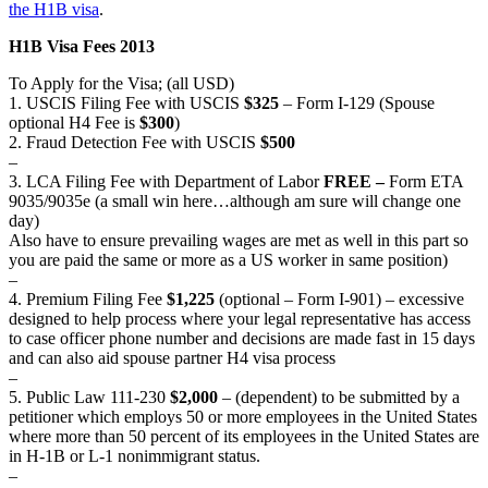
the H1B visa
.
H1B Visa Fees 2013
To Apply for the Visa; (all USD)
1. USCIS Filing Fee with USCIS
$325
– Form I-129 (Spouse
optional H4 Fee is
$300
)
2. Fraud Detection Fee with USCIS
$500
–
3. LCA Filing Fee with Department of Labor
FREE –
Form ETA
9035/9035e (a small win here…although am sure will change one
day)
Also have to ensure prevailing wages are met as well in this part so
you are paid the same or more as a US worker in same position)
–
4. Premium Filing Fee
$1,225
(optional – Form I-901) – excessive
designed to help process where your legal representative has access
to case officer phone number and decisions are made fast in 15 days
and can also aid spouse partner H4 visa process
–
5. Public Law 111-230
$2,000
– (dependent) to be submitted by a
petitioner which employs 50 or more employees in the United States
where more than 50 percent of its employees in the United States are
in H-1B or L-1 nonimmigrant status.
–