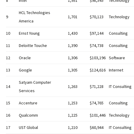
8
Intel
1,951
$98,545
Technology
HCL Technologies
9
1,701
$70,123
Technology
America
10
Ernst Young
1,430
$97,144
Consulting
11
Deloitte Touche
1,390
$74,738
Consulting
12
Oracle
1,306
$103,196
Software
13
Google
1,305
$124,616
Internet
Satyam Computer
14
1,263
$71,228
IT Consulting
Services
15
Accenture
1,253
$74,765
Consulting
16
Qualcomm
1,225
$101,446
Technology
17
UST Global
1,210
$60,944
IT Consulting