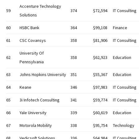
Accenture Technology
59
374
$72,594
IT Consulting
Solutions
60
HSBC Bank
364
$99,108
Finance
61
CSC Covansys
358
$81,906
IT Consulting
University Of
62
358
$62,923
Education
Pennsylvania
63
Johns Hopkins University
351
$55,367
Education
64
Keane
346
$97,983
IT Consulting
65
3i Infotech Consulting
341
$59,774
IT Consulting
66
Yale University
339
$60,619
Education
67
Motorola Mobility
338
$95,754
Technology
68
Vedicsoft Solutions
336
$64,984
IT Consulting