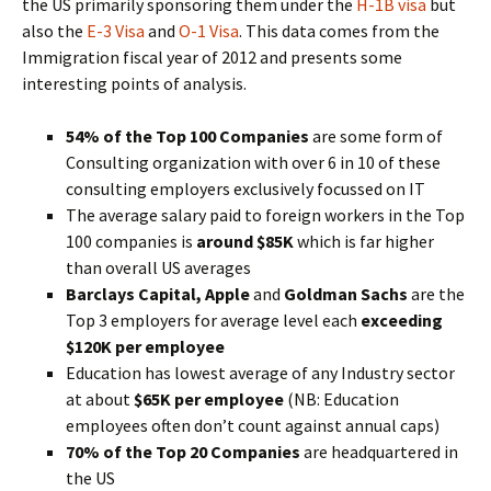
the US primarily sponsoring them under the
H-1B visa
but
also the
E-3 Visa
and
O-1 Visa
. This data comes from the
Immigration fiscal year of 2012 and presents some
interesting points of analysis.
54% of the Top 100 Companies
are some form of
Consulting organization with over 6 in 10 of these
consulting employers exclusively focussed on IT
The average salary paid to foreign workers in the Top
100 companies is
around $85K
which is far higher
than overall US averages
Barclays Capital, Apple
and
Goldman Sachs
are the
Top 3 employers for average level each
exceeding
$120K per employee
Education has lowest average of any Industry sector
at about
$65K per employee
(NB: Education
employees often don’t count against annual caps)
70% of the Top 20 Companies
are headquartered in
the US