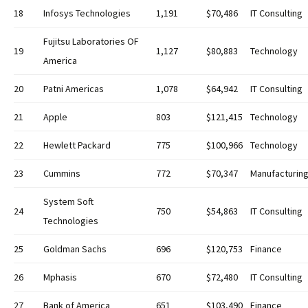
18
Infosys Technologies
1,191
$70,486
IT Consulting
Fujitsu Laboratories OF
19
1,127
$80,883
Technology
America
20
Patni Americas
1,078
$64,942
IT Consulting
21
Apple
803
$121,415
Technology
22
Hewlett Packard
775
$100,966
Technology
23
Cummins
772
$70,347
Manufacturin
System Soft
24
750
$54,863
IT Consulting
Technologies
25
Goldman Sachs
696
$120,753
Finance
26
Mphasis
670
$72,480
IT Consulting
27
Bank of America
651
$103,490
Finance