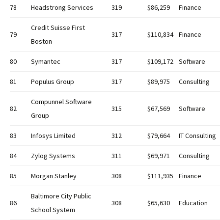
78
Headstrong Services
319
$86,259
Finance
Credit Suisse First
79
317
$110,834
Finance
Boston
80
Symantec
317
$109,172
Software
81
Populus Group
317
$89,975
Consulting
Compunnel Software
82
315
$67,569
Software
Group
83
Infosys Limited
312
$79,664
IT Consulting
84
Zylog Systems
311
$69,971
Consulting
85
Morgan Stanley
308
$111,935
Finance
Baltimore City Public
86
308
$65,630
Education
School System