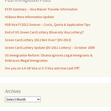
ESTA Summary – Visa Waiver Traveler Information
H1Base More Information Update
H1B Visa FY2012 Season – Costs, Quota & Application Tips
End of US Green Card Lottery (Diversity Visa Lottery)?
Green Card Lottery 2012 Not Over? (DV-2013)
Green Card Lottery Update (DV-2011 Lottery) – October 2009
US Immigration Reform: Obama Ignores Legal Immigrants &
Embraces Illegal Immigration
Are you on a H-1B Visa or E-3 Visa and now Laid Off?
Archives
Archives