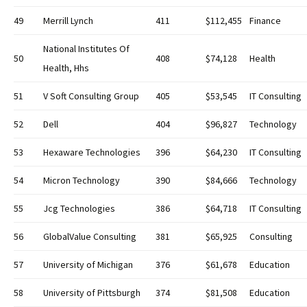
49
Merrill Lynch
411
$112,455
Finance
National Institutes Of
50
408
$74,128
Health
Health, Hhs
51
V Soft Consulting Group
405
$53,545
IT Consulting
52
Dell
404
$96,827
Technology
53
Hexaware Technologies
396
$64,230
IT Consulting
54
Micron Technology
390
$84,666
Technology
55
Jcg Technologies
386
$64,718
IT Consulting
56
GlobalValue Consulting
381
$65,925
Consulting
57
University of Michigan
376
$61,678
Education
58
University of Pittsburgh
374
$81,508
Education