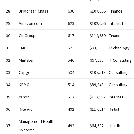
28
JPMorgan Chase
630
$107,056
Finance
29
Amazon com
623
$102,056
Internet
30
CitiGroup
617
$114,659
Finance
31
EMC
571
$93,165
Technology
32
Marlabs
546
$67,139
IT Consulting
33
Capgemini
534
$107,518
Consulting
34
KPMG
514
$89,943
Consulting
35
Yahoo
512
$113,987
Internet
36
Rite Aid
492
$117,514
Retail
Management Health
37
492
$64,792
Health
Systems