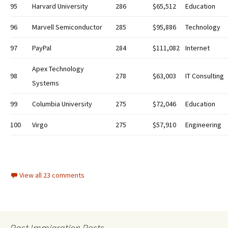
95
Harvard University
286
$65,512
Education
96
Marvell Semiconductor
285
$95,886
Technology
97
PayPal
284
$111,082
Internet
Apex Technology
98
278
$63,003
IT Consulting
Systems
99
Columbia University
275
$72,046
Education
100
Virgo
275
$57,910
Engineering
View all 23 comments
Past Immigration Posts