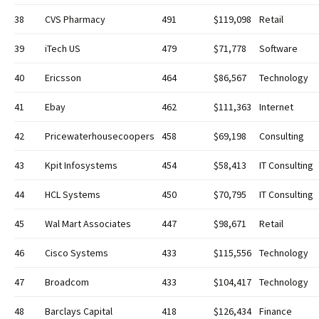
38
CVS Pharmacy
491
$119,098
Retail
39
iTech US
479
$71,778
Software
40
Ericsson
464
$86,567
Technology
41
Ebay
462
$111,363
Internet
42
Pricewaterhousecoopers
458
$69,198
Consulting
43
Kpit Infosystems
454
$58,413
IT Consulting
44
HCL Systems
450
$70,795
IT Consulting
45
Wal Mart Associates
447
$98,671
Retail
46
Cisco Systems
433
$115,556
Technology
47
Broadcom
433
$104,417
Technology
48
Barclays Capital
418
$126,434
Finance