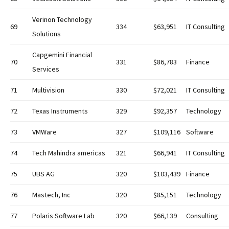
Verinon Technology
69
334
$63,951
IT Consulting
Solutions
Capgemini Financial
70
331
$86,783
Finance
Services
71
Multivision
330
$72,021
IT Consulting
72
Texas Instruments
329
$92,357
Technology
73
VMWare
327
$109,116
Software
74
Tech Mahindra americas
321
$66,941
IT Consulting
75
UBS AG
320
$103,439
Finance
76
Mastech, Inc
320
$85,151
Technology
77
Polaris Software Lab
320
$66,139
Consulting