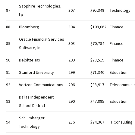
Sapphire Technologies,
87
307
$95,348
Technology
Lp
88
Bloomberg
304
$109,062
Finance
Oracle Financial Services
89
303
$70,784
Finance
Software, Inc
90
Deloitte Tax
299
$78,519
Finance
91
Stanford University
299
$71,340
Education
92
Verizon Communications
296
$88,917
Telecommunic
Dallas Independent
93
290
$47,885
Education
School District
Schlumberger
94
286
$74,367
IT Consulting
Technology