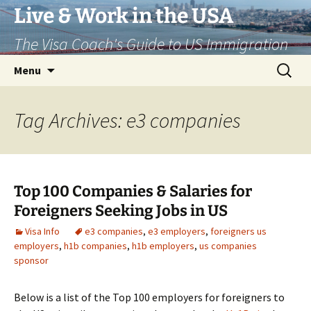
Live & Work in the USA
The Visa Coach's Guide to US Immigration
Skip
Search
Menu
to
for:
content
Tag Archives: e3 companies
Top 100 Companies & Salaries for
Foreigners Seeking Jobs in US
Visa Info
e3 companies
,
e3 employers
,
foreigners us
employers
,
h1b companies
,
h1b employers
,
us companies
sponsor
Below is a list of the Top 100 employers for foreigners to