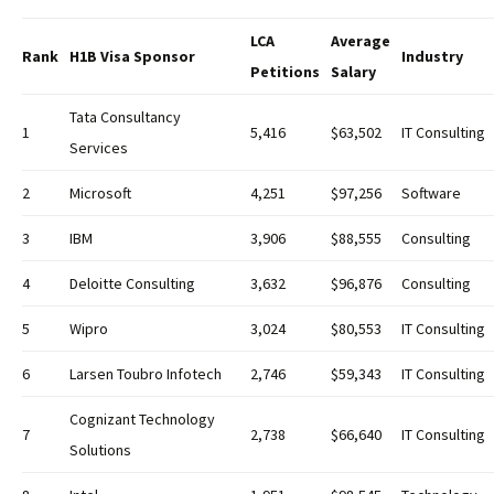
LCA
Average
Rank
H1B Visa Sponsor
Industry
Petitions
Salary
Tata Consultancy
1
5,416
$63,502
IT Consulting
Services
2
Microsoft
4,251
$97,256
Software
3
IBM
3,906
$88,555
Consulting
4
Deloitte Consulting
3,632
$96,876
Consulting
5
Wipro
3,024
$80,553
IT Consulting
6
Larsen Toubro Infotech
2,746
$59,343
IT Consulting
Cognizant Technology
7
2,738
$66,640
IT Consulting
Solutions