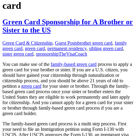
card
Green Card Sponsorship for A Brother or
Sister to the US
Green Card & Citizenship
,
Guest Posts
brother green card
,
family
green card
,
green card
,
permanent residency
,
sibling green card
,
sister green card
,
sponsorship
TheVisaCoach
You can make use of the
family-based green card
process to apply a
green card for your brother or sister. If you are a U.S. citizen, you
should have gained your citizenship through naturalization or
citizenship process, and you should be above 21 years of old to
petition a
green card
for your sister or brother. Through the family-
based green card process once your sister or brother enters the
United States they are eligible to work permanently and later apply
for citizenship. And you cannot apply for a green card for your sister
or brother through family-based green card process if you are a
green card holder.
The family-based green card process is a multi step process. First
your need to file an Immigration petition using Form I-130 with
USCIS. After USCIS approves the Form I-130, an immigrant visa