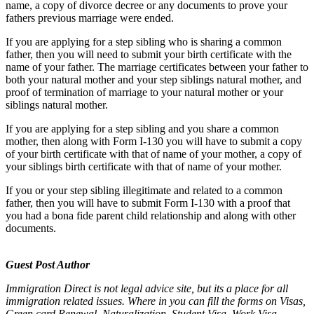
name, a copy of divorce decree or any documents to prove your
fathers previous marriage were ended.
If you are applying for a step sibling who is sharing a common
father, then you will need to submit your birth certificate with the
name of your father. The marriage certificates between your father to
both your natural mother and your step siblings natural mother, and
proof of termination of marriage to your natural mother or your
siblings natural mother.
If you are applying for a step sibling and you share a common
mother, then along with Form I-130 you will have to submit a copy
of your birth certificate with that of name of your mother, a copy of
your siblings birth certificate with that of name of your mother.
If you or your step sibling illegitimate and related to a common
father, then you will have to submit Form I-130 with a proof that
you had a bona fide parent child relationship and along with other
documents.
Guest Post Author
Immigration Direct is not legal advice site, but its a place for all
immigration related issues. Where in you can fill the forms on Visas,
Green card Renewal, Naturalization, Student Visa, Work Visa,