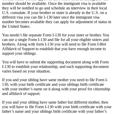
number should be available. Once the immigrant visa is available
they will be notified to go and schedule an interview in their local
U.S. consulate. If your brother or sister is already in the U.S. on a
different visa you can file I-130 later once the immigrant visa
number becomes available they can apply for adjustment of status in
the United States.
You needn’t file separate Form I-130 for your sister or brother. You
can use a single Form I-130 and file for all your eligible sisters and
brothers. Along with form I-130 you will need to file Form I-864
Affidavit of Support to establish that you have enough income to
support your siblings.
You will have to submit the supporting document along with Form
I-130 to establish your relationship, and each supporting document
varies based on your situation.
If you and your sibling have same mother you need to file Form I-
130, with your birth certificate and your siblings birth certificate
with your mother’s name on it along with your proof for citizenship
and affidavit of support.
If you and your sibling have same father but different mother, then
you will have to file Form I-130 with your birth certificate with your
father’s name and your siblings birth certificate with your father’s