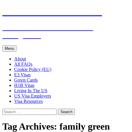
Live & Work in the USA
The Visa Coach's Guide to US
Immigration
Skip
Menu
to
content
About
All FAQs
Cookie Policy (EU)
E3 Visas
Green Cards
H1B Visas
Living In The US
US Visa Employers
Visa Resources
Search
for:
Tag Archives: family green