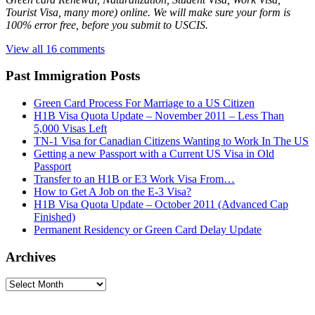
Tourist Visa, many more) online. We will make sure your form is
100% error free, before you submit to USCIS.
View all 16 comments
Past Immigration Posts
Green Card Process For Marriage to a US Citizen
H1B Visa Quota Update – November 2011 – Less Than
5,000 Visas Left
TN-1 Visa for Canadian Citizens Wanting to Work In The US
Getting a new Passport with a Current US Visa in Old
Passport
Transfer to an H1B or E3 Work Visa From…
How to Get A Job on the E-3 Visa?
H1B Visa Quota Update – October 2011 (Advanced Cap
Finished)
Permanent Residency or Green Card Delay Update
Archives
Archives