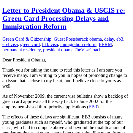
Letter to President Obama & USCIS re:
Green Card Processing Delays and
Immigration Reform
Green Card & Citizenship
,
Guest Posts
barack obama
,
delay
,
eb3
,
eb3 visa
,
green card
,
h1b visa
,
immigration reform
,
PERM
,
permanent residency
,
president obama
TheVisaCoach
Dear President Obama,
Thank you for taking the time to read this letter as I am sure you
receive many. I am writing to you in hopes of promoting change to
an issue that is close to my heart, and I believe close to yours as
well.
As of November 2009, the current visa bulletins show a backlog of
green card approvals all the way back to June 2002 for the
employment-based third priority applications (
EB3
).
The effects of these delays are significant. EB3 consists of many
young graduates such as myself, who graduated at the top of our
class, who had to compete above and beyond the qualifications of
regular graduates at every step of the way, who, like many former