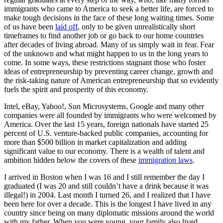
immigrants who came to America to seek a better life, are forced to
make tough decisions in the face of these long waiting times. Some
of us have been
laid off
, only to be given unrealistically short
timeframes to find another job or go back to our home countries
after decades of living abroad. Many of us simply wait in fear. Fear
of the unknown and what might happen to us in the long years to
come. In some ways, these restrictions stagnant those who foster
ideas of entrepreneurship by preventing career change, growth and
the risk-taking nature of American entrepreneurship that so evidently
fuels the spirit and prosperity of this economy.
Intel, eBay, Yahoo!, Sun Microsystems, Google and many other
companies were all founded by immigrants who were welcomed by
America. Over the last 15 years, foreign nationals have started 25
percent of U.S. venture-backed public companies, accounting for
more than $500 billion in market capitalization and adding
significant value to our economy. There is a wealth of talent and
ambition hidden below the covers of these
immigration laws
.
I arrived in Boston when I was 16 and I still remember the day I
graduated (I was 20 and still couldn’t have a drink because it was
illegal!) in 2004. Last month I turned 26, and I realized that I have
been here for over a decade. This is the longest I have lived in any
country since being on many diplomatic missions around the world
with my father. When you were young, your family also lived