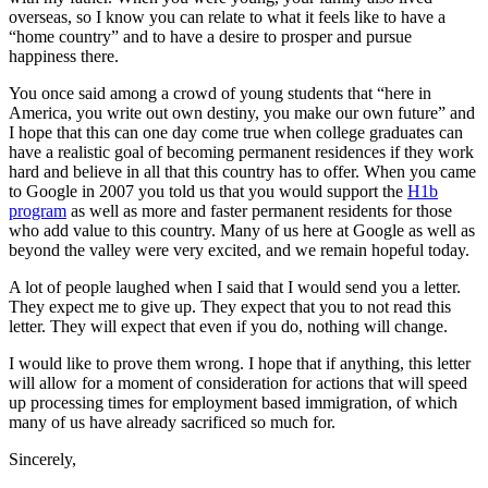
overseas, so I know you can relate to what it feels like to have a
“home country” and to have a desire to prosper and pursue
happiness there.
You once said among a crowd of young students that “here in
America, you write out own destiny, you make our own future” and
I hope that this can one day come true when college graduates can
have a realistic goal of becoming permanent residences if they work
hard and believe in all that this country has to offer. When you came
to Google in 2007 you told us that you would support the
H1b
program
as well as more and faster permanent residents for those
who add value to this country. Many of us here at Google as well as
beyond the valley were very excited, and we remain hopeful today.
A lot of people laughed when I said that I would send you a letter.
They expect me to give up. They expect that you to not read this
letter. They will expect that even if you do, nothing will change.
I would like to prove them wrong. I hope that if anything, this letter
will allow for a moment of consideration for actions that will speed
up processing times for employment based immigration, of which
many of us have already sacrificed so much for.
Sincerely,