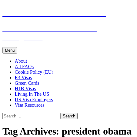
Live & Work in the USA
The Visa Coach's Guide to US
Immigration
Skip
Menu
to
content
About
All FAQs
Cookie Policy (EU)
E3 Visas
Green Cards
H1B Visas
Living In The US
US Visa Employers
Visa Resources
Search
for:
Tag Archives: president obama