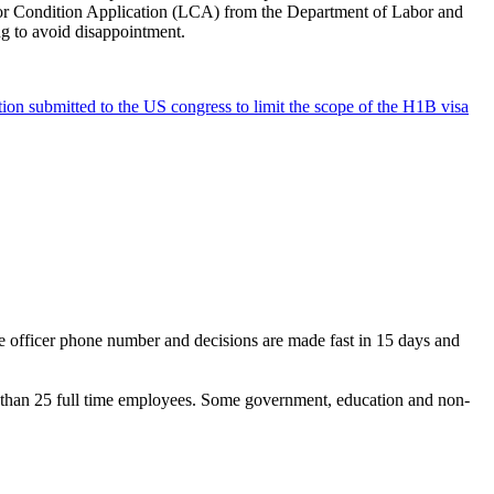
abor Condition Application (LCA) from the Department of Labor and
ing to avoid disappointment.
ation submitted to the US congress to limit the scope of the H1B visa
se officer phone number and decisions are made fast in 15 days and
ess than 25 full time employees. Some government, education and non-