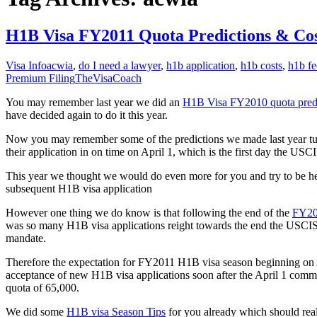
H1B Visa FY2011 Quota Predictions & Cos
Visa Info
acwia
,
do I need a lawyer
,
h1b application
,
h1b costs
,
h1b fe
Premium Filing
TheVisaCoach
You may remember last year we did an
H1B Visa FY2010 quota pred
have decided again to do it this year.
Now you may remember some of the predictions we made last year turn
their application in on time on April 1, which is the first day the US
This year we thought we would do even more for you and try to be he
subsequent H1B visa application
However one thing we do know is that following the end of the
FY20
was so many H1B visa applications reight towards the end the USCIS h
mandate.
Therefore the expectation for FY2011 H1B visa season beginning on Ap
acceptance of new H1B visa applications soon after the April 1 com
quota of 65,000.
We did some
H1B visa Season Tips
for you already which should real