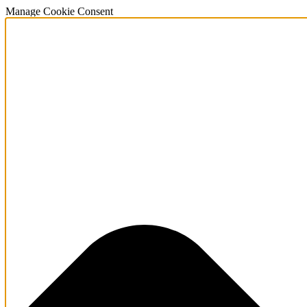
Manage Cookie Consent