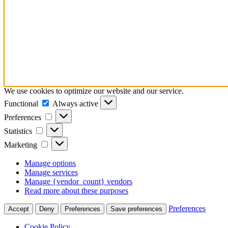
We use cookies to optimize our website and our service.
Functional
Functional
Always active
Preferences
Preferences
Statistics
Statistics
Marketing
Marketing
Manage options
Manage services
Manage {vendor_count} vendors
Read more about these purposes
Preferences
Accept
Deny
Preferences
Save preferences
Cookie Policy