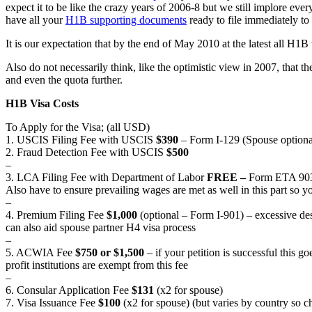
expect it to be like the crazy years of 2006-8 but we still implore
have all your
H1B supporting documents
ready to file immediately to 
It is our expectation that by the end of May 2010 at the latest all H1B v
Also do not necessarily think, like the optimistic view in 2007, that 
and even the quota further.
H1B Visa Costs
To Apply for the Visa; (all USD)
1. USCIS Filing Fee with USCIS
$390
– Form I-129 (Spouse optiona
2. Fraud Detection Fee with USCIS
$500
–
3. LCA Filing Fee with Department of Labor
FREE –
Form ETA 9035
Also have to ensure prevailing wages are met as well in this part so 
–
4. Premium Filing Fee
$1,000
(optional – Form I-901) – excessive des
can also aid spouse partner H4 visa process
–
5. ACWIA Fee
$750 or $1,500
– if your petition is successful this 
profit institutions are exempt from this fee
–
6. Consular Application Fee
$131
(x2 for spouse)
7. Visa Issuance Fee
$100
(x2 for spouse) (but varies by country so 