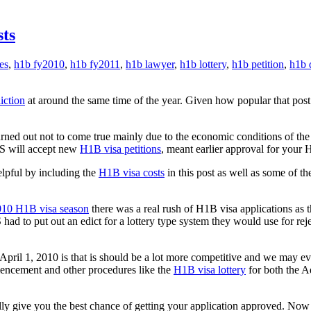
ts
es
,
h1b fy2010
,
h1b fy2011
,
h1b lawyer
,
h1b lottery
,
h1b petition
,
h1b 
iction
at around the same time of the year. Given how popular that pos
ed out not to come true mainly due to the economic conditions of the 
CIS will accept new
H1B visa petitions
, meant earlier approval for your 
lpful by including the
H1B visa costs
in this post as well as some of th
10 H1B visa season
there was a real rush of H1B visa applications as t
ad to put out an edict for a lottery type system they would use for rej
ril 1, 2010 is that is should be a lot more competitive and we may eve
mencement and other procedures like the
H1B visa lottery
for both the 
ly give you the best chance of getting your application approved. Now