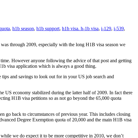
quota
,
h1b season
,
h1b support
,
h1b visa. h-1b visa
,
i-129
,
i-539
,
t was through 2009, especially with the long H1B visa season we
time. However anyone following the advice of that post and getting
H1b visa application which is always a good thing.
e tips and savings to look out for in your US job search and
he US economy stabilized during the latter half of 2009. In fact there
ecting H1B visa petitions so as not go beyond the 65,000 quota
n go back to circumstances of previous year. This includes closing
Advanced Degree Exemption quota of 20,000 and the main H1B visa
 while we do expect it to be more competitive in 2010, we don’t