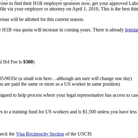
 everyone to find their H1B employer sponsors now, get your approved L
file via your employer or attorney on April 1, 2010, This is the best th
isas will be allotted for this current season.
the H1B visa quota will increase in coming years. There is already
legisl
l H4 Fee is
$300
)
/9035e (a small win here…although am sure will change one day)
you are paid the same or more as a US worker in same position)
igned to help process where your legal representative has access to ca
goes to a training fund for US workers and is $1,500 unless you have l
check the
Visa Reciprocity Section
of the USCIS